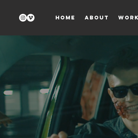
Home
About
Wor