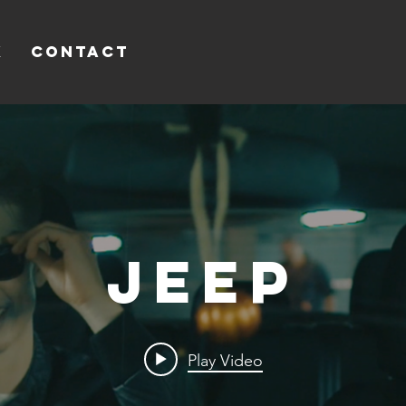
k
Contact
Jeep
Play Video