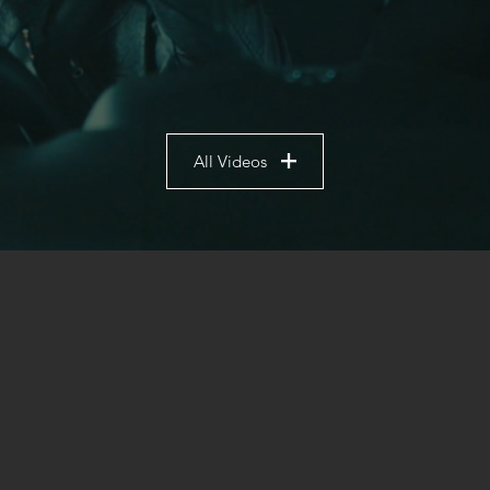
All Videos