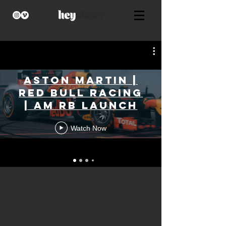
Aston Martin |
Red Bull Racing
| AM RB Launch
Watch Now
CONTACT
​Tel:
+44 (0) 7463 224 055